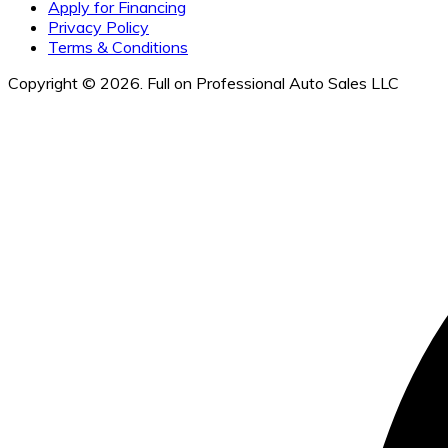
Apply for Financing
Privacy Policy
Terms & Conditions
Copyright © 2026. Full on Professional Auto Sales LLC