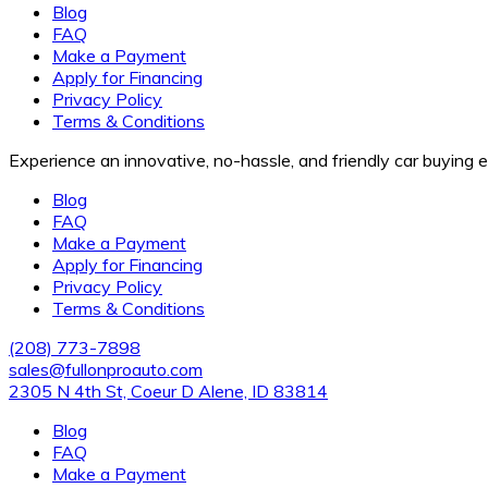
Blog
FAQ
Make a Payment
Apply for Financing
Privacy Policy
Terms & Conditions
Experience an innovative, no-hassle, and friendly car buying
Blog
FAQ
Make a Payment
Apply for Financing
Privacy Policy
Terms & Conditions
(208) 773-7898
sales@fullonproauto.com
2305 N 4th St, Coeur D Alene, ID 83814
Blog
FAQ
Make a Payment