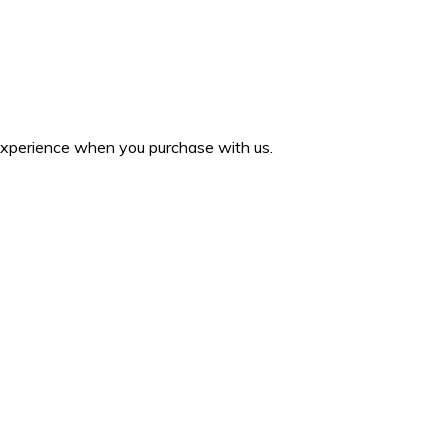
 experience when you purchase with us.