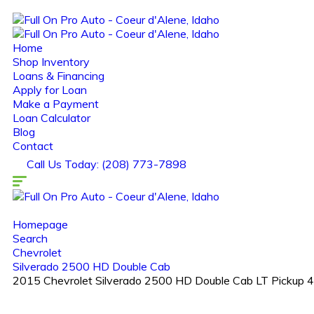
Home
Shop Inventory
Loans & Financing
Apply for Loan
Make a Payment
Loan Calculator
Blog
Contact
Call Us Today: (208) 773-7898
Homepage
Search
Chevrolet
Silverado 2500 HD Double Cab
2015 Chevrolet Silverado 2500 HD Double Cab LT Pickup 4