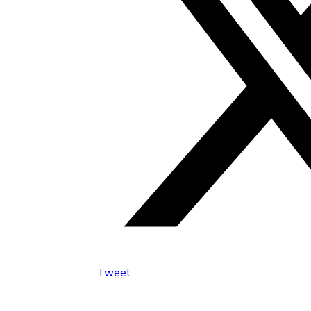
Tweet