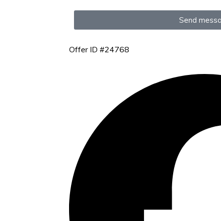
Send mess
Offer ID #24768