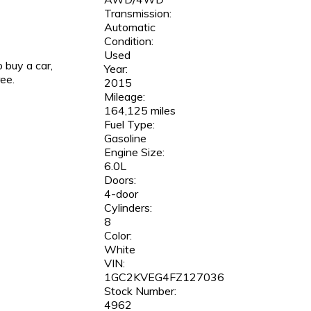
Transmission:
Automatic
Condition:
Used
 buy a car,
Year:
ree.
2015
Mileage:
164,125 miles
Fuel Type:
Gasoline
Engine Size:
6.0L
Doors:
4-door
Cylinders:
8
Color:
White
VIN:
1GC2KVEG4FZ127036
Stock Number:
4962