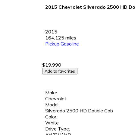
2015 Chevrolet Silverado 2500 HD Dou
2015
164,125 miles
Pickup
Gasoline
$19,990
Add to favorites
Make:
Chevrolet
Model:
Silverado 2500 HD Double Cab
Color:
White
Drive Type:
AWD/4WD