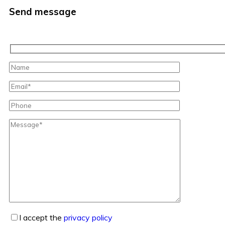
Send message
I accept the
privacy policy