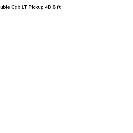
ble Cab LT Pickup 4D 8 ft