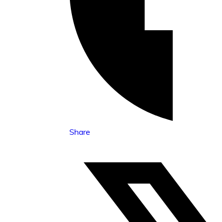
Share