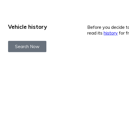
Vehicle history
Before you decide to
read its
history
for f
Search Now