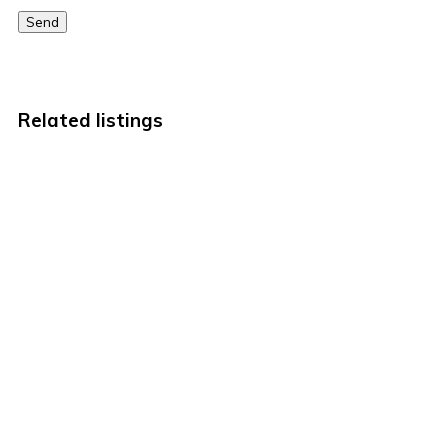
Send
Related listings