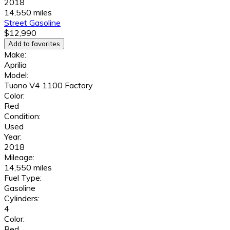
2018
14,550 miles
Street
Gasoline
$12,990
Add to favorites
Make:
Aprilia
Model:
Tuono V4 1100 Factory
Color:
Red
Condition:
Used
Year:
2018
Mileage:
14,550 miles
Fuel Type:
Gasoline
Cylinders:
4
Color:
Red