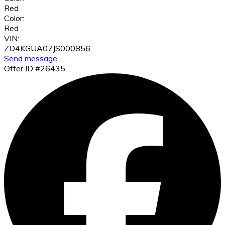
Red
Color:
Red
VIN:
ZD4KGUA07JS000856
Send message
Offer ID #26435