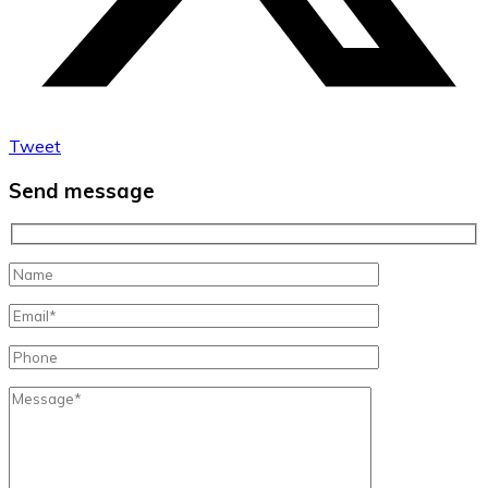
Tweet
Send message