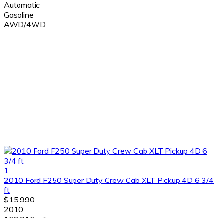
Automatic
Gasoline
AWD/4WD
1
2010 Ford F250 Super Duty Crew Cab XLT Pickup 4D 6 3/4
ft
$15,990
2010