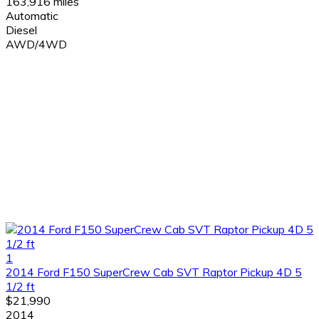
163,916 miles
Automatic
Diesel
AWD/4WD
1
2014 Ford F150 SuperCrew Cab SVT Raptor Pickup 4D 5
1/2 ft
$21,990
2014