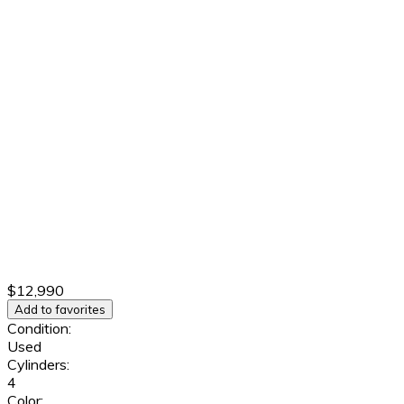
$12,990
Add to favorites
Condition:
Used
Cylinders:
4
Color: