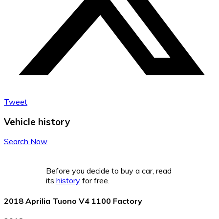
Tweet
Vehicle history
Search Now
Before you decide to buy a car, read
its
history
for free.
2018 Aprilia Tuono V4 1100 Factory