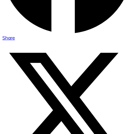
Share