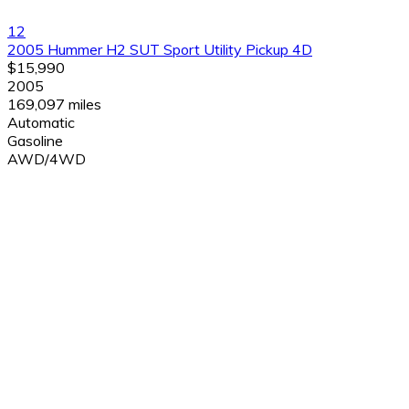
12
2005 Hummer H2 SUT Sport Utility Pickup 4D
$15,990
2005
169,097 miles
Automatic
Gasoline
AWD/4WD