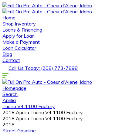
Home
Shop Inventory
Loans & Financing
Apply for Loan
Make a Payment
Loan Calculator
Blog
Contact
Call Us Today: (208) 773-7898
Homepage
Search
Aprilia
Tuono V4 1100 Factory
2018 Aprilia Tuono V4 1100 Factory
2018 Aprilia Tuono V4 1100 Factory
2018
Street
Gasoline