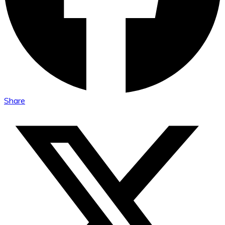
Share