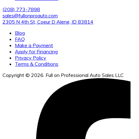
(208) 773-7898
sales@fullonproauto.com
2305 N 4th St, Coeur D Alene, ID 83814
Blog
FAQ
Make a Payment
Apply for Financing
Privacy Policy
Terms & Conditions
Copyright © 2026. Full on Professional Auto Sales LLC