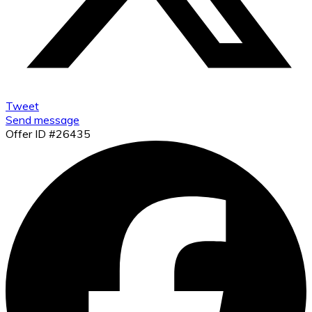
Tweet
Send message
Offer ID #26435