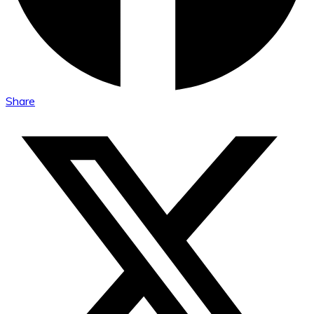
Share