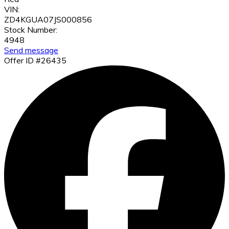
VIN:
ZD4KGUA07JS000856
Stock Number:
4948
Send message
Offer ID #26435