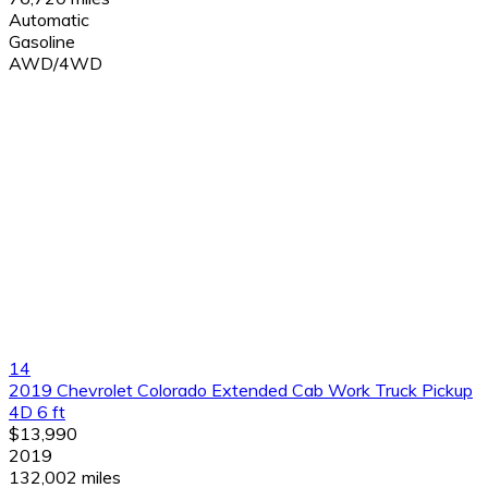
Automatic
Gasoline
AWD/4WD
14
2019 Chevrolet Colorado Extended Cab Work Truck Pickup
4D 6 ft
$13,990
2019
132,002 miles