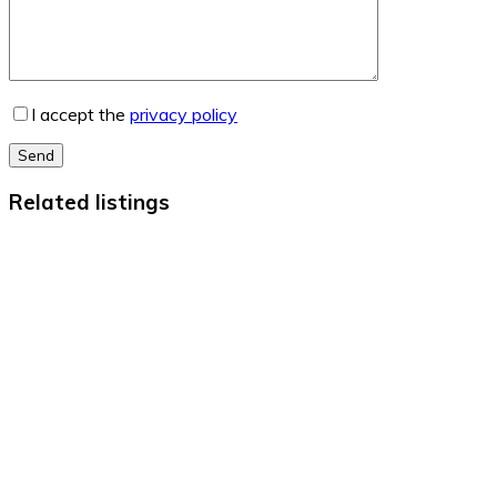
I accept the
privacy policy
Send
Related listings