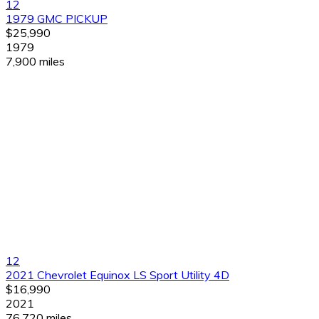
12
1979 GMC PICKUP
$25,990
1979
7,900 miles
12
2021 Chevrolet Equinox LS Sport Utility 4D
$16,990
2021
76,720 miles