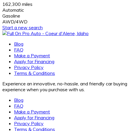
162,300 miles
Automatic
Gasoline
AWD/4WD
Start a new search
Blog
FAQ
Make a Payment
Apply for Financing
Privacy Policy
Terms & Conditions
Experience an innovative, no-hassle, and friendly car buying
experience when you purchase with us.
Blog
FAQ
Make a Payment
Apply for Financing
Privacy Policy
Terms & Conditions