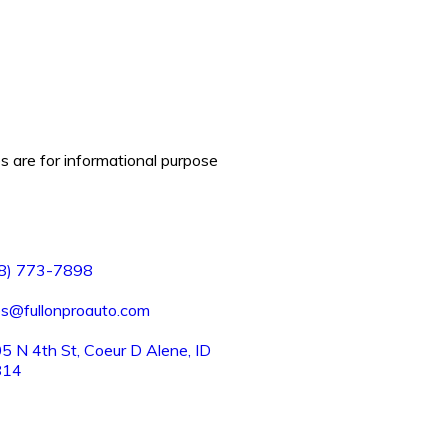
es are for informational purpose
8) 773-7898
es@fullonproauto.com
5 N 4th St, Coeur D Alene, ID
814