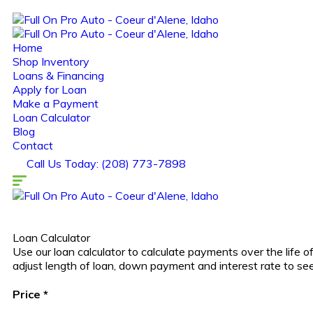
Home
Shop Inventory
Loans & Financing
Apply for Loan
Make a Payment
Loan Calculator
Blog
Contact
Call Us Today: (208) 773-7898
Loan Calculator
Use our loan calculator to calculate payments over the life
adjust length of loan, down payment and interest rate to s
Price
*