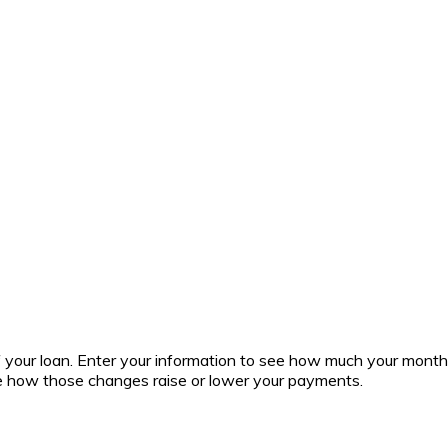
 of your loan. Enter your information to see how much your mont
ee how those changes raise or lower your payments.