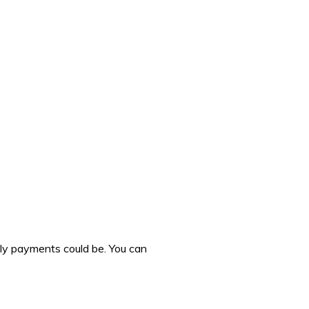
hly payments could be. You can