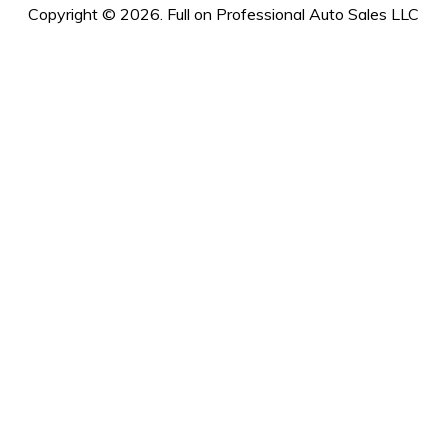
Copyright © 2026. Full on Professional Auto Sales LLC