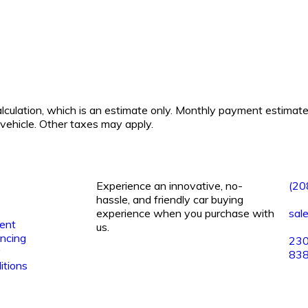
calculation, which is an estimate only. Monthly payment estimat
s vehicle. Other taxes may apply.
Experience an innovative, no-
(20
hassle, and friendly car buying
experience when you purchase with
sal
ent
us.
ancing
230
y
83
itions