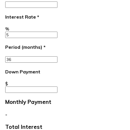
Interest Rate
*
%
Period (months)
*
Down Payment
$
Monthly Payment
-
Total Interest