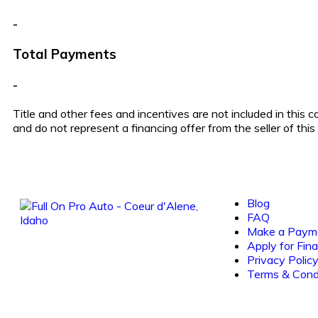
-
Total Payments
-
Title and other fees and incentives are not included in this 
and do not represent a financing offer from the seller of thi
Blog
FAQ
Make a Paym
Apply for Fin
Privacy Polic
Terms & Cond