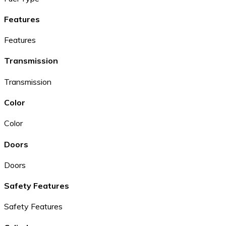
Features
Features
Transmission
Transmission
Color
Color
Doors
Doors
Safety Features
Safety Features