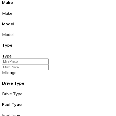
Make
Make
Model
Model
Type
Type
Mileage
Drive Type
Drive Type
Fuel Type
Fuel Type