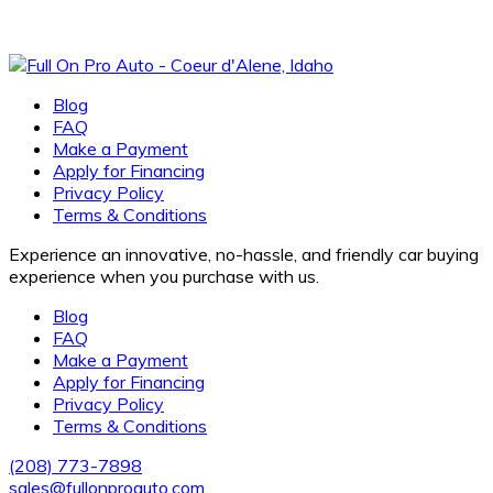
Blog
FAQ
Make a Payment
Apply for Financing
Privacy Policy
Terms & Conditions
Experience an innovative, no-hassle, and friendly car buying
experience when you purchase with us.
Blog
FAQ
Make a Payment
Apply for Financing
Privacy Policy
Terms & Conditions
(208) 773-7898
sales@fullonproauto.com