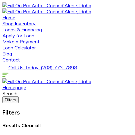
Home
Shop Inventory
Loans & Financing
Apply for Loan
Make a Payment
Loan Calculator
Blog
Contact
Call Us Today: (208) 773-7898
Homepage
Search
Filters
Filters
Results
Clear all