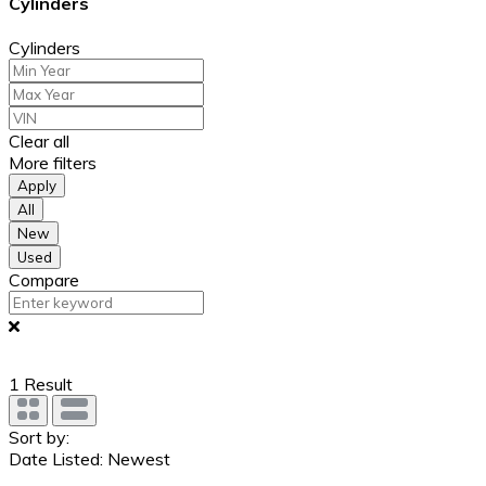
Cylinders
Cylinders
Clear all
More filters
Apply
All
New
Used
Compare
1
Result
Sort by:
Date Listed: Newest