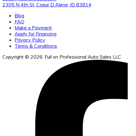
2305 N 4th St, Coeur D Alene, ID 83814
Blog
FAQ
Make a Payment
Apply for Financing
Privacy Policy
Terms & Conditions
Copyright © 2026. Full on Professional Auto Sales LLC