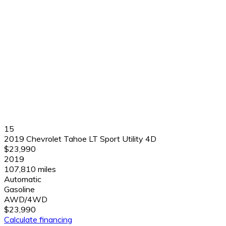
15
2019 Chevrolet Tahoe LT Sport Utility 4D
$23,990
2019
107,810 miles
Automatic
Gasoline
AWD/4WD
$23,990
Calculate financing