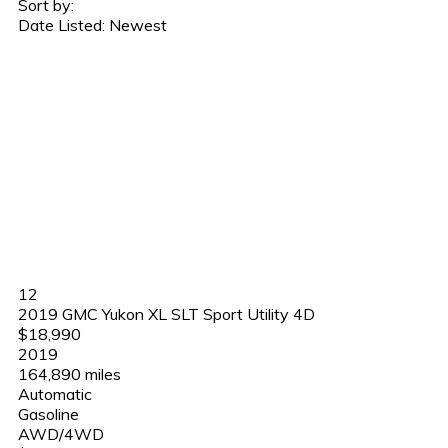
Sort by:
Date Listed: Newest
12
2019 GMC Yukon XL SLT Sport Utility 4D
$18,990
2019
164,890 miles
Automatic
Gasoline
AWD/4WD