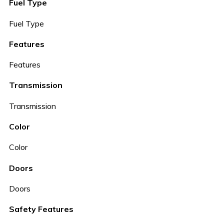
Fuel Type
Fuel Type
Features
Features
Transmission
Transmission
Color
Color
Doors
Doors
Safety Features