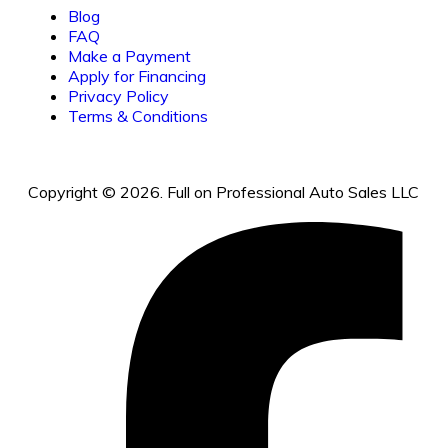
Blog
FAQ
Make a Payment
Apply for Financing
Privacy Policy
Terms & Conditions
Copyright © 2026. Full on Professional Auto Sales LLC