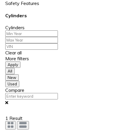
Safety Features
Cylinders
Cylinders
Clear all
More filters
Apply
All
New
Used
Compare
1
Result