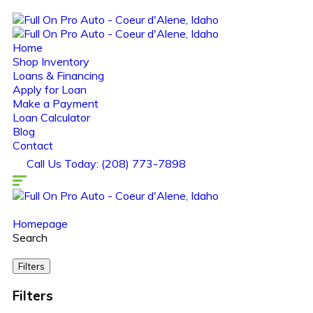
Home
Shop Inventory
Loans & Financing
Apply for Loan
Make a Payment
Loan Calculator
Blog
Contact
Call Us Today: (208) 773-7898
Homepage
Search
Filters
Filters