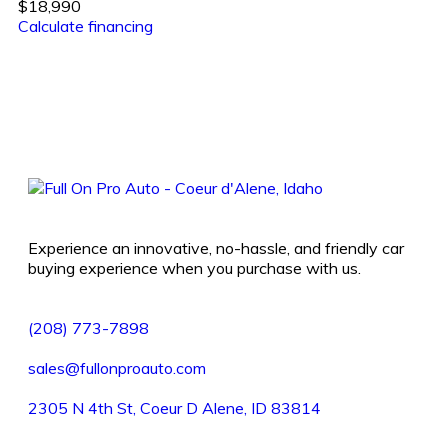
$18,990
Calculate financing
Experience an innovative, no-hassle, and friendly car
buying experience when you purchase with us.
(208) 773-7898
sales@fullonproauto.com
2305 N 4th St, Coeur D Alene, ID 83814