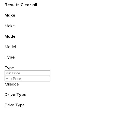
Results
Clear all
Make
Make
Model
Model
Type
Type
Mileage
Drive Type
Drive Type