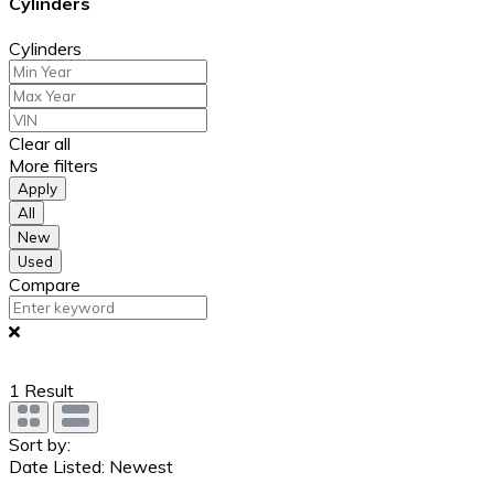
Cylinders
Cylinders
Clear all
More filters
Apply
All
New
Used
Compare
1
Result
Sort by:
Date Listed: Newest