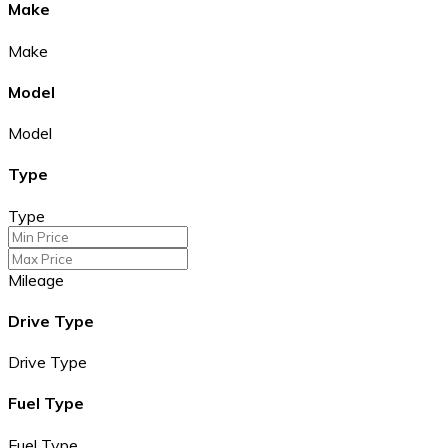
Make
Make
Model
Model
Type
Type
Mileage
Drive Type
Drive Type
Fuel Type
Fuel Type