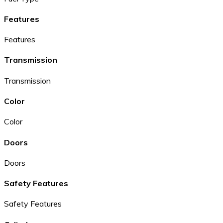
Features
Features
Transmission
Transmission
Color
Color
Doors
Doors
Safety Features
Safety Features