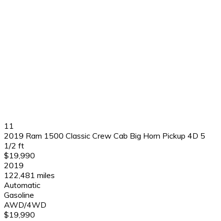
11
2019 Ram 1500 Classic Crew Cab Big Horn Pickup 4D 5
1/2 ft
$19,990
2019
122,481 miles
Automatic
Gasoline
AWD/4WD
$19,990