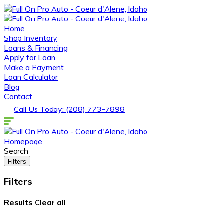
Home
Shop Inventory
Loans & Financing
Apply for Loan
Make a Payment
Loan Calculator
Blog
Contact
Call Us Today: (208) 773-7898
Homepage
Search
Filters
Filters
Results
Clear all