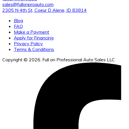
sales@fullonproauto.com
2305 N 4th St, Coeur D Alene, ID 83814
Blog
FAQ
Make a Payment
Apply for Financing
Privacy Policy
Terms & Conditions
Copyright © 2026. Full on Professional Auto Sales LLC