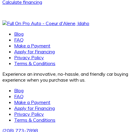
Calculate financing
Blog
FAQ
Make a Payment
Apply for Financing
Privacy Policy
Terms & Conditions
Experience an innovative, no-hassle, and friendly car buying
experience when you purchase with us.
Blog
FAQ
Make a Payment
Apply for Financing
Privacy Policy
Terms & Conditions
(208) 773-7898