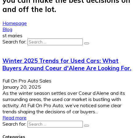
and off the lot.
Homepage
Blog
st maries
Search for:
Winter 2025 Trends for Used Cars: What
Buyers Around Coeur d'Alene Are Looking For.
Full On Pro Auto Sales
January 20, 2025
As the winter season settles over Coeur d’Alene and its
surrounding areas, the used car market is bustling with
activity. At Full On Pro Auto, we’ve noticed some clear
trends shaping the decisions of car buyers...
Read more
Search for:
Categories