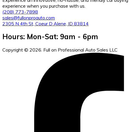
experience when you purchase with us.
(208) 773-7898
sales@fullonproauto.com
2305 N 4th St, Coeur D Alene, ID 83814
Hours: Mon-Sat: 9am - 6pm
Copyright © 2026. Full on Professional Auto Sales LLC