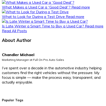
What Makes a Used Car a “Good Deal”?
Read more
What to Look for During a Test Drive
Read more
Is Late Winter a Smart Time to Buy a Used Car?
Read more
Read All Posts
About Author
Chandler Michael
Marketing Manager at Full On Pro Auto Sales
I’ve spent over a decade in the automotive industry helping
customers find the right vehicles without the pressure. My
focus is simple — make the process easy, transparent, and
actually enjoyable.
Popular Tags