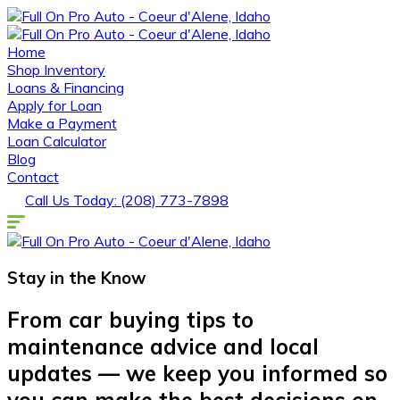
Home
Shop Inventory
Loans & Financing
Apply for Loan
Make a Payment
Loan Calculator
Blog
Contact
Call Us Today: (208) 773-7898
Stay in the
Know
From car buying tips to
maintenance advice and local
updates — we keep you informed so
you can make the best decisions on