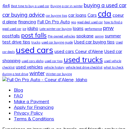
buying a used car
4x4
Best time to buy a used car
Buying a car in winter
cda
car buying advice
car loans
Cars
coeur
car buying tips
d alene
financing
Full On Pro Auto
gas
good deal used car
how to find a
pnw
idaho
loans
good used car
ice
Late winter car buying
performance
post falls
postfalls
spokane
summer
Pre-owned vehicles
spring
test drive tips
Used car buying tips
trucks
used car buying guide
Used
used cars
used cars Coeur d'Alene
Used car
car deals
used trucks
shopping
used cars idaho
used car tips
used vehicle
used vehicles
checklist
vehicle history
vehicle test drive checklist
what to check
winter
during a test drive
Winter car buying
Blog
FAQ
Make a Payment
Apply for Financing
Privacy Policy
Terms & Conditions
Experience an innovative, no-hassle, and friendly car buying