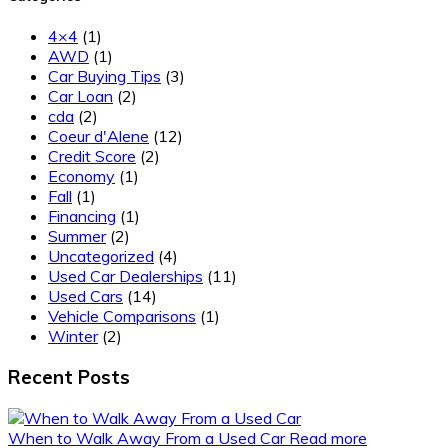
4×4
(1)
AWD
(1)
Car Buying Tips
(3)
Car Loan
(2)
cda
(2)
Coeur d'Alene
(12)
Credit Score
(2)
Economy
(1)
Fall
(1)
Financing
(1)
Summer
(2)
Uncategorized
(4)
Used Car Dealerships
(11)
Used Cars
(14)
Vehicle Comparisons
(1)
Winter
(2)
Recent Posts
When to Walk Away From a Used Car
Read more