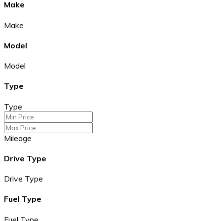
Make
Make
Model
Model
Type
Type
Mileage
Drive Type
Drive Type
Fuel Type
Fuel Type