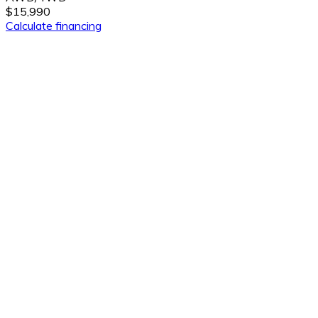
$15,990
Calculate financing