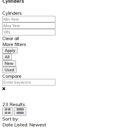
Cylinders
Cylinders
Clear all
More filters
Apply
All
New
Used
Compare
23
Results
Sort by:
Date Listed: Newest