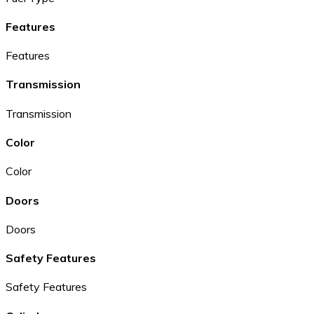
Features
Features
Transmission
Transmission
Color
Color
Doors
Doors
Safety Features
Safety Features