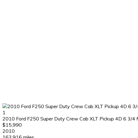
1
2010 Ford F250 Super Duty Crew Cab XLT Pickup 4D 6 3/4 f
$15,990
2010
163,916 miles