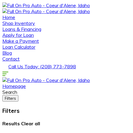
Home
Shop Inventory
Loans & Financing
Apply for Loan
Make a Payment
Loan Calculator
Blog
Contact
Call Us Today: (208) 773-7898
Homepage
Search
Filters
Filters
Results
Clear all