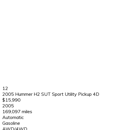
12
2005 Hummer H2 SUT Sport Utility Pickup 4D
$15,990
2005
169,097 miles
Automatic
Gasoline
AWD/4WD