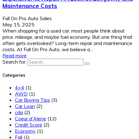
Maintenance Costs
Full On Pro Auto Sales
May 15, 2025
When shopping for a used car, most people think about
price, mileage, and maybe fuel economy. But one thing that
often gets overlooked? Long-term repair and maintenance
costs. At Full On Pro Auto, we believe a...
Read more
Search for:
Categories
4×4
(1)
AWD
(1)
Car Buying Tips
(3)
Car Loan
(2)
cda
(2)
Coeur d'Alene
(12)
Credit Score
(2)
Economy
(1)
Fall
(1)