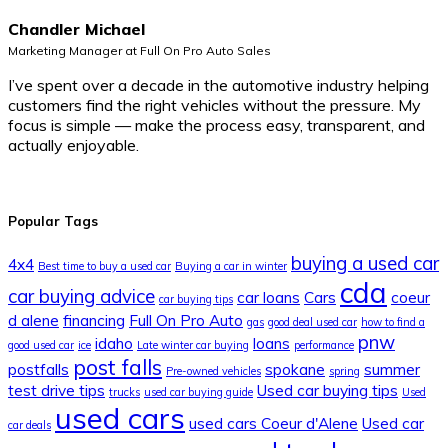
Chandler Michael
Marketing Manager at Full On Pro Auto Sales
I’ve spent over a decade in the automotive industry helping
customers find the right vehicles without the pressure. My
focus is simple — make the process easy, transparent, and
actually enjoyable.
Popular Tags
buying a used car
4x4
Best time to buy a used car
Buying a car in winter
cda
car buying advice
car loans
Cars
coeur
car buying tips
d alene
financing
Full On Pro Auto
gas
good deal used car
how to find a
pnw
idaho
loans
good used car
ice
Late winter car buying
performance
post falls
postfalls
spokane
summer
Pre-owned vehicles
spring
test drive tips
Used car buying tips
trucks
used car buying guide
Used
used cars
used cars Coeur d'Alene
Used car
car deals