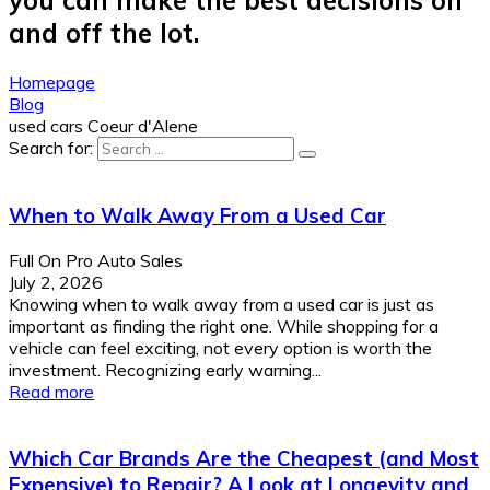
and off the lot.
Homepage
Blog
used cars Coeur d'Alene
Search for:
When to Walk Away From a Used Car
Full On Pro Auto Sales
July 2, 2026
Knowing when to walk away from a used car is just as
important as finding the right one. While shopping for a
vehicle can feel exciting, not every option is worth the
investment. Recognizing early warning...
Read more
Which Car Brands Are the Cheapest (and Most
Expensive) to Repair? A Look at Longevity and