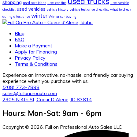
used trucks
shopping
used cars idaho
used car tips
used vehicle
used vehicles
checklist
vehicle history
vehicle test drive checklist
what to check
winter
during a test drive
Winter car buying
Blog
FAQ
Make a Payment
Apply for Financing
Privacy Policy
Terms & Conditions
Experience an innovative, no-hassle, and friendly car buying
experience when you purchase with us.
(208) 773-7898
sales@fullonproauto.com
2305 N 4th St, Coeur D Alene, ID 83814
Hours: Mon-Sat: 9am - 6pm
Copyright © 2026. Full on Professional Auto Sales LLC