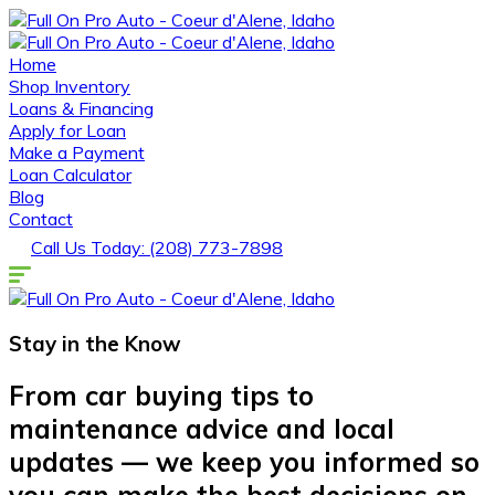
Home
Shop Inventory
Loans & Financing
Apply for Loan
Make a Payment
Loan Calculator
Blog
Contact
Call Us Today: (208) 773-7898
Stay in the
Know
From car buying tips to
maintenance advice and local
updates — we keep you informed so
you can make the best decisions on