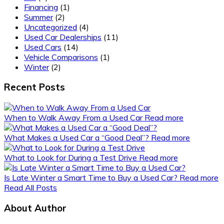
Financing
(1)
Summer
(2)
Uncategorized
(4)
Used Car Dealerships
(11)
Used Cars
(14)
Vehicle Comparisons
(1)
Winter
(2)
Recent Posts
When to Walk Away From a Used Car
Read more
What Makes a Used Car a “Good Deal”?
Read more
What to Look for During a Test Drive
Read more
Is Late Winter a Smart Time to Buy a Used Car?
Read more
Read All Posts
About Author