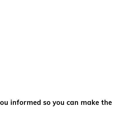
you informed so you can make the