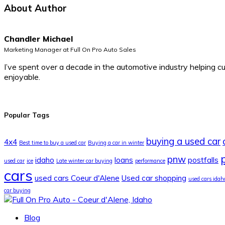
About Author
Chandler Michael
Marketing Manager at Full On Pro Auto Sales
I’ve spent over a decade in the automotive industry helping c
enjoyable.
Popular Tags
buying a used car
4x4
Best time to buy a used car
Buying a car in winter
p
pnw
idaho
loans
postfalls
used car
ice
Late winter car buying
performance
cars
used cars Coeur d'Alene
Used car shopping
used cars idah
car buying
Blog