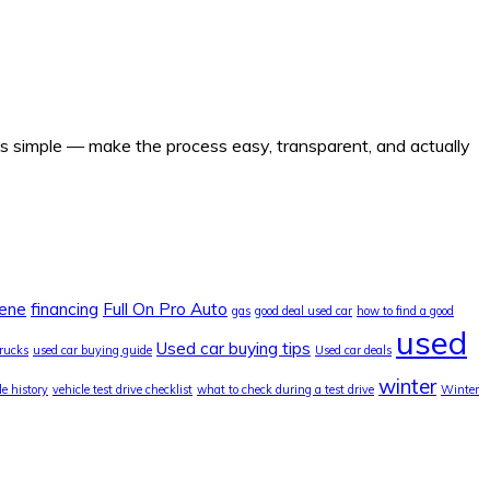
 is simple — make the process easy, transparent, and actually
lene
financing
Full On Pro Auto
gas
good deal used car
how to find a good
used
Used car buying tips
trucks
used car buying guide
Used car deals
winter
le history
vehicle test drive checklist
what to check during a test drive
Winter