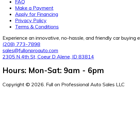
FAQ
Make a Payment
Apply for Financing
Privacy Policy
Terms & Conditions
Experience an innovative, no-hassle, and friendly car buying
(208) 773-7898
sales@fullonproauto.com
2305 N 4th St, Coeur D Alene, ID 83814
Hours: Mon-Sat: 9am - 6pm
Copyright © 2026. Full on Professional Auto Sales LLC