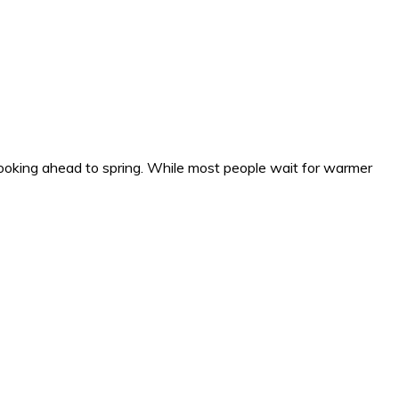
ooking ahead to spring. While most people wait for warmer