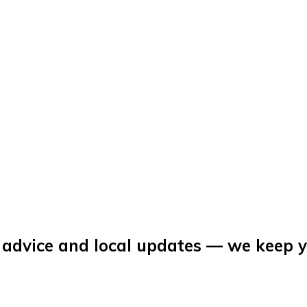
 advice and local updates — we keep 