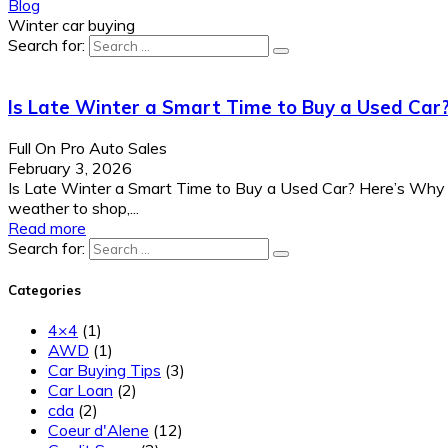
Blog
Winter car buying
Search for:
Is Late Winter a Smart Time to Buy a Used Car
Full On Pro Auto Sales
February 3, 2026
Is Late Winter a Smart Time to Buy a Used Car? Here’s Why 
weather to shop,...
Read more
Search for:
Categories
4×4
(1)
AWD
(1)
Car Buying Tips
(3)
Car Loan
(2)
cda
(2)
Coeur d'Alene
(12)