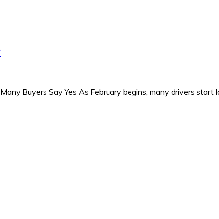
?
Many Buyers Say Yes As February begins, many drivers start l