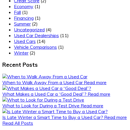
Credit Score
(2)
Economy
(1)
Fall
(1)
Financing
(1)
Summer
(2)
Uncategorized
(4)
Used Car Dealerships
(11)
Used Cars
(14)
Vehicle Comparisons
(1)
Winter
(2)
Recent Posts
When to Walk Away From a Used Car
Read more
What Makes a Used Car a “Good Deal”?
Read more
What to Look for During a Test Drive
Read more
Is Late Winter a Smart Time to Buy a Used Car?
Read more
Read All Posts