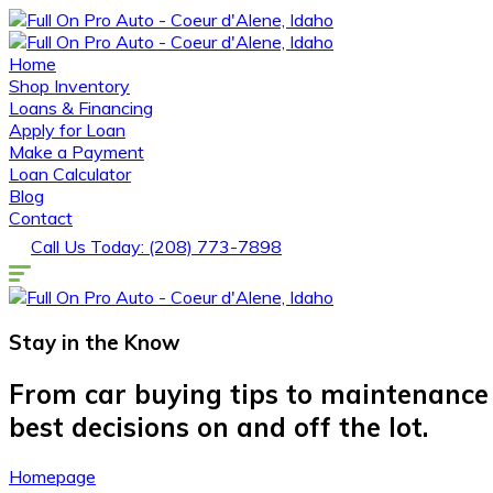
Home
Shop Inventory
Loans & Financing
Apply for Loan
Make a Payment
Loan Calculator
Blog
Contact
Call Us Today: (208) 773-7898
Stay in the
Know
From car buying tips to maintenance
best decisions on and off the lot.
Homepage