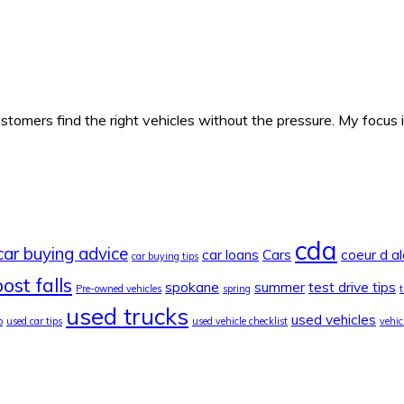
ustomers find the right vehicles without the pressure. My focus
cda
car buying advice
car loans
Cars
coeur d a
car buying tips
ost falls
spokane
summer
test drive tips
Pre-owned vehicles
spring
used trucks
used vehicles
o
used car tips
used vehicle checklist
vehic