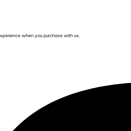
 experience when you purchase with us.