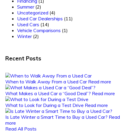
Financing
(1)
Summer
(2)
Uncategorized
(4)
Used Car Dealerships
(11)
Used Cars
(14)
Vehicle Comparisons
(1)
Winter
(2)
Recent Posts
When to Walk Away From a Used Car
Read more
What Makes a Used Car a “Good Deal”?
Read more
What to Look for During a Test Drive
Read more
Is Late Winter a Smart Time to Buy a Used Car?
Read
more
Read All Posts