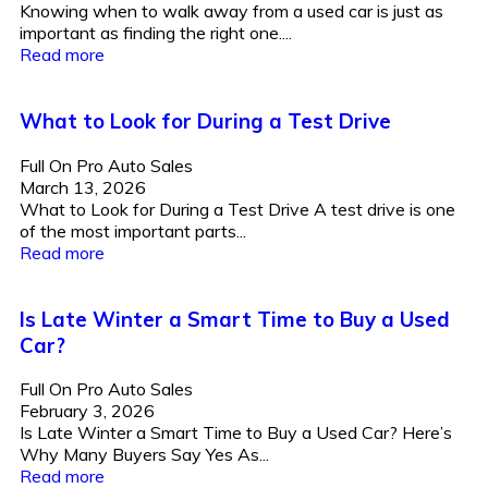
Knowing when to walk away from a used car is just as
important as finding the right one....
Read more
What to Look for During a Test Drive
Full On Pro Auto Sales
March 13, 2026
What to Look for During a Test Drive A test drive is one
of the most important parts...
Read more
Is Late Winter a Smart Time to Buy a Used
Car?
Full On Pro Auto Sales
February 3, 2026
Is Late Winter a Smart Time to Buy a Used Car? Here’s
Why Many Buyers Say Yes As...
Read more