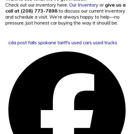
Check out our inventory here:
Our Inventory
or
give us a
call at (208) 773-7898
to discuss our current inventory
and schedule a visit. We’re always happy to help—no
pressure, just honest car buying the way it should be.
cda
post falls
spokane
tariffs
used cars
used trucks