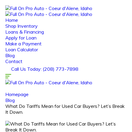
Home
Shop Inventory
Loans & Financing
Apply for Loan
Make a Payment
Loan Calculator
Blog
Contact
Call Us Today: (208) 773-7898
Homepage
Blog
What Do Tariffs Mean for Used Car Buyers? Let’s Break
It Down.