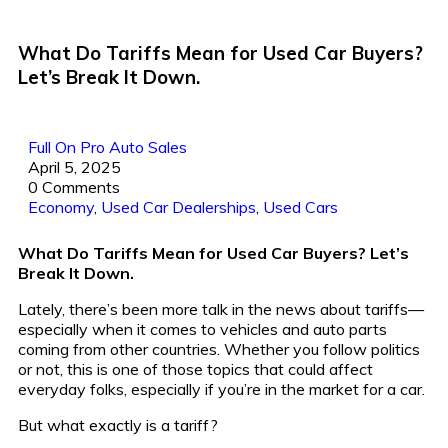
What Do Tariffs Mean for Used Car Buyers?
Let’s Break It Down.
Full On Pro Auto Sales
April 5, 2025
0 Comments
Economy
,
Used Car Dealerships
,
Used Cars
What Do Tariffs Mean for Used Car Buyers? Let’s
Break It Down.
Lately, there’s been more talk in the news about tariffs—
especially when it comes to vehicles and auto parts
coming from other countries. Whether you follow politics
or not, this is one of those topics that could affect
everyday folks, especially if you’re in the market for a car.
But what exactly is a tariff?