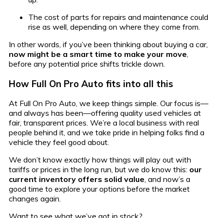
The cost of parts for repairs and maintenance could
rise as well, depending on where they come from.
In other words, if you’ve been thinking about buying a car,
now might be a smart time to make your move
,
before any potential price shifts trickle down.
How Full On Pro Auto fits into all this
At Full On Pro Auto, we keep things simple. Our focus is—
and always has been—offering quality used vehicles at
fair, transparent prices. We’re a local business with real
people behind it, and we take pride in helping folks find a
vehicle they feel good about.
We don’t know exactly how things will play out with
tariffs or prices in the long run, but we do know this:
our
current inventory offers solid value
, and now’s a
good time to explore your options before the market
changes again.
Want to see what we’ve got in stock?