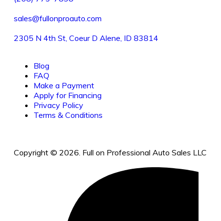
sales@fullonproauto.com
2305 N 4th St, Coeur D Alene, ID 83814
Blog
FAQ
Make a Payment
Apply for Financing
Privacy Policy
Terms & Conditions
Copyright © 2026. Full on Professional Auto Sales LLC