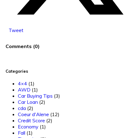
Tweet
Comments
(
0
)
Categories
4×4
(1)
AWD
(1)
Car Buying Tips
(3)
Car Loan
(2)
cda
(2)
Coeur d'Alene
(12)
Credit Score
(2)
Economy
(1)
Fall
(1)