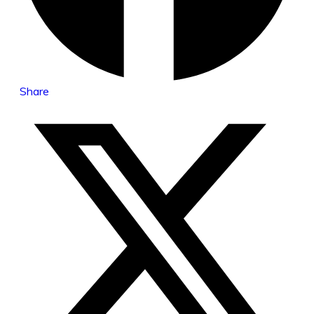
Share