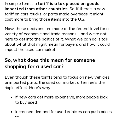
In simple terms, a
tariff is a tax placed on goods
imported from other countries
. So, if there’s a new
tariff on cars, trucks, or parts made overseas, it might
cost more to bring those items into the U.S.
Now, these decisions are made at the federal level for a
variety of economic and trade reasons—and we’re not
here to get into the politics of it. What we
can
do is talk
about what that might mean for buyers and how it could
impact the used car market.
So, what does this mean for someone
shopping for a used car?
Even though these tariffs tend to focus on new vehicles
or imported parts, the used car market often feels the
ripple effect. Here’s why:
If new cars get more expensive, more people look
to buy used.
Increased demand for used vehicles can push prices
up.