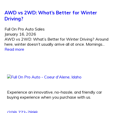
AWD vs 2WD: What’s Better for Winter
Driving?
Full On Pro Auto Sales
January 16, 2026
AWD vs 2WD: What’s Better for Winter Driving? Around
here, winter doesn’t usually arrive all at once. Mornings...
Read more
Experience an innovative, no-hassle, and friendly car
buying experience when you purchase with us.
(208) 773-7898