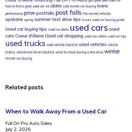
gas
good deal used car
idaho
loans
how to find a good used car
ice
Late winter car buying
post falls
pnw
postfalls
performance
Pre-owned vehicles
spokane
summer
test drive tips
spring
trucks
used car buying guide
used cars
Used car buying tips
used
Used car deals
cars Coeur d'Alene
Used car shopping
used cars idaho
used car tips
used trucks
used vehicles
used vehicle checklist
vehicle
winter
history
vehicle test drive checklist
what to check during a test drive
Winter car buying
Related posts
When to Walk Away From a Used Car
Full On Pro Auto Sales
July 2, 2026