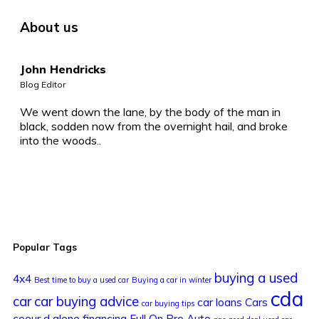
About us
John Hendricks
Blog Editor
We went down the lane, by the body of the man in
black, sodden now from the overnight hail, and broke
into the woods..
Popular Tags
buying a used
4x4
Best time to buy a used car
Buying a car in winter
cda
car
car buying advice
car loans
Cars
car buying tips
coeur d alene
financing
Full On Pro Auto